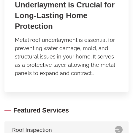
Underlayment is Crucial for
Long-Lasting Home
Protection
Metal roof underlayment is essential for
preventing water damage, mold, and
structural issues in your home. It serves
as a protective layer, allowing the metal
panels to expand and contract…
Featured Services
Roof Inspection