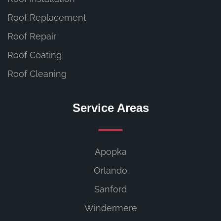
Roof Replacement
Roof Repair
Roof Coating
Roof Cleaning
Service Areas
Apopka
Orlando
Sanford
Windermere