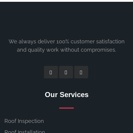
We always deliver 100% customer satisfaction
and quality work without compromises.
Our Services
Roof Inspection
Roof Installation