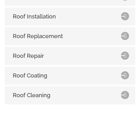
Roof Installation
Roof Replacement
Roof Repair
Roof Coating
Roof Cleaning