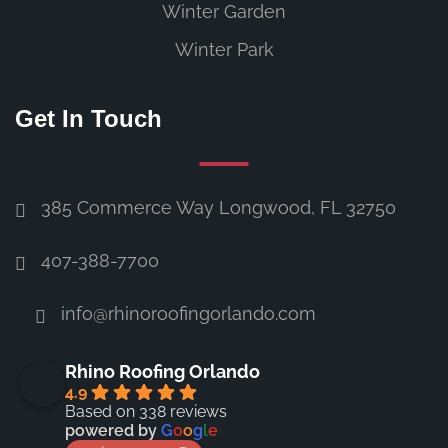
Winter Garden
Winter Park
Get In Touch
385 Commerce Way Longwood, FL 32750
407-388-7700
info@rhinoroofingorlando.com
Rhino Roofing Orlando
4.9
Based on 338 reviews
powered by
G
o
o
g
l
e