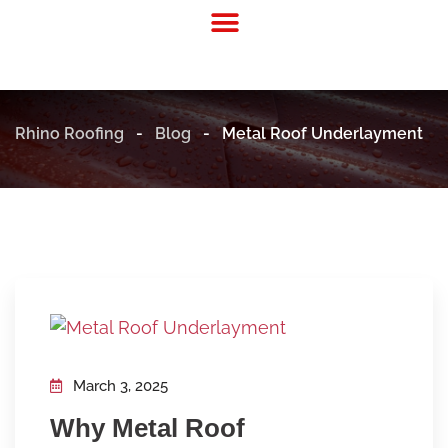
Residential Roofing
Commercial Roofing
Rhino Roofing
-
Blog
-
Metal Roof Underlayment
March 3, 2025
Why Metal Roof