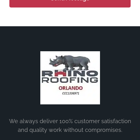
We always deliver 100% customer satisfaction
and quality work without compromises.