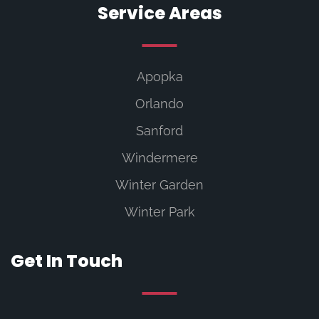
Service Areas
Apopka
Orlando
Sanford
Windermere
Winter Garden
Winter Park
Get In Touch