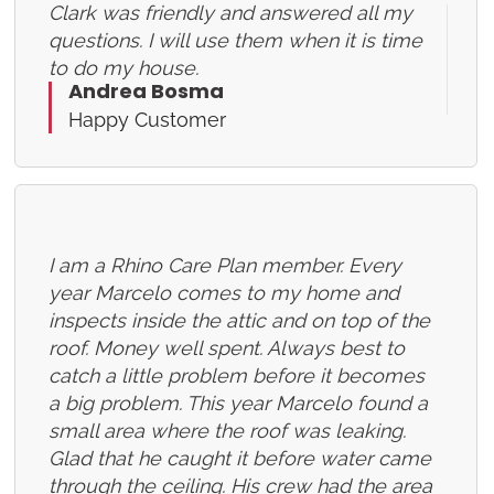
Clark was friendly and answered all my
questions. I will use them when it is time
to do my house.
Andrea Bosma
Happy Customer
I am a Rhino Care Plan member. Every
year Marcelo comes to my home and
inspects inside the attic and on top of the
roof. Money well spent. Always best to
catch a little problem before it becomes
a big problem. This year Marcelo found a
small area where the roof was leaking.
Glad that he caught it before water came
through the ceiling. His crew had the area