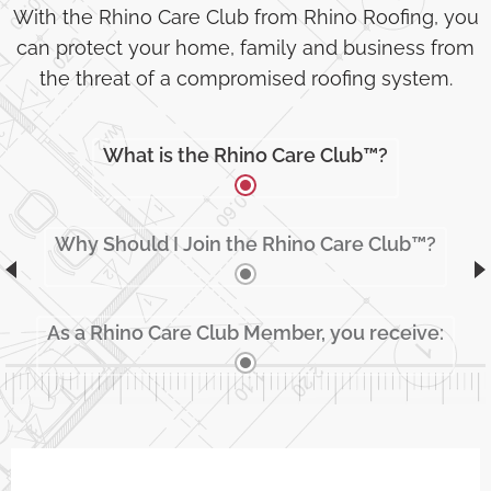
With the Rhino Care Club from Rhino Roofing, you
can protect your home, family and business from
the threat of a compromised roofing system.
What is the Rhino Care Club™?
Why Should I Join the Rhino Care Club™?
As a Rhino Care Club Member, you receive: