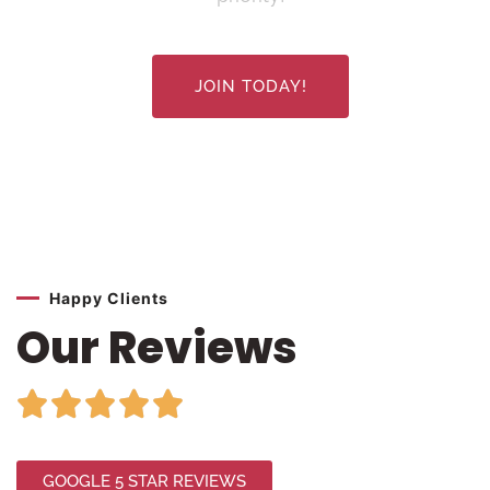
JOIN TODAY!
Happy Clients
Our Reviews





GOOGLE 5 STAR REVIEWS