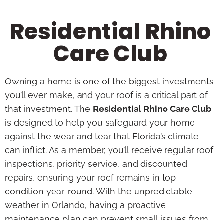
Residential Rhino
Care Club
Owning a home is one of the biggest investments
you’ll ever make, and your roof is a critical part of
that investment. The
Residential Rhino Care Club
is designed to help you safeguard your home
against the wear and tear that Florida’s climate
can inflict. As a member, you’ll receive regular roof
inspections, priority service, and discounted
repairs, ensuring your roof remains in top
condition year-round. With the unpredictable
weather in Orlando, having a proactive
maintenance plan can prevent small issues from