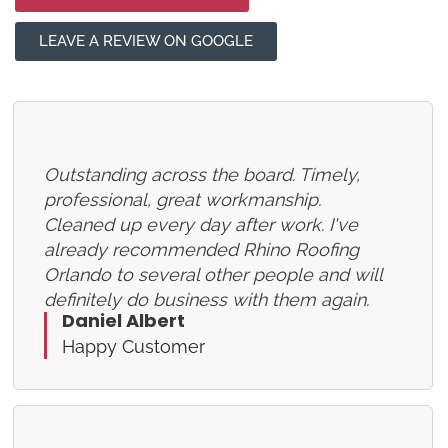
LEAVE A REVIEW ON GOOGLE
Outstanding across the board. Timely,
professional, great workmanship.
Cleaned up every day after work. I've
already recommended Rhino Roofing
Orlando to several other people and will
definitely do business with them again.
Daniel Albert
Happy Customer