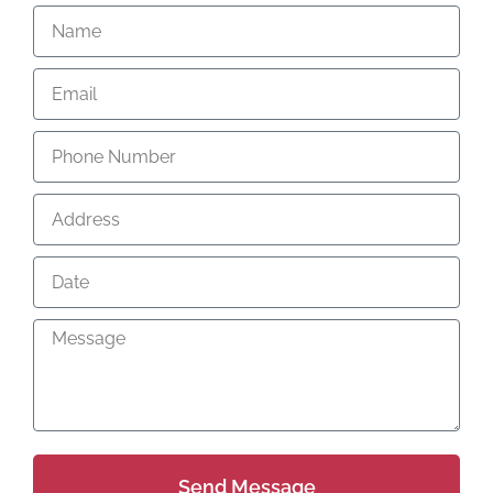
Send Message