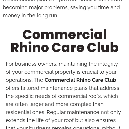
becoming major problems, saving you time and
money in the long run.
Commercial
Rhino Care Club
For business owners, maintaining the integrity
of your commercial property is crucial to your
operations. The
Commercial Rhino Care Club
offers tailored maintenance plans that address
the specific needs of commercial roofs, which
are often larger and more complex than
residential ones. Regular maintenance not only
extends the life of your roof but also ensures
that your business remains operational without