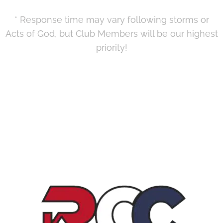
* Response time may vary following storms or
Acts of God, but Club Members will be our highest
priority!