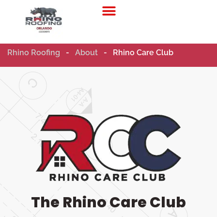
Residential Roofing
Commercial Roofing
Rhino Roofing
-
About
-
Rhino Care Club
The Rhino Care Club