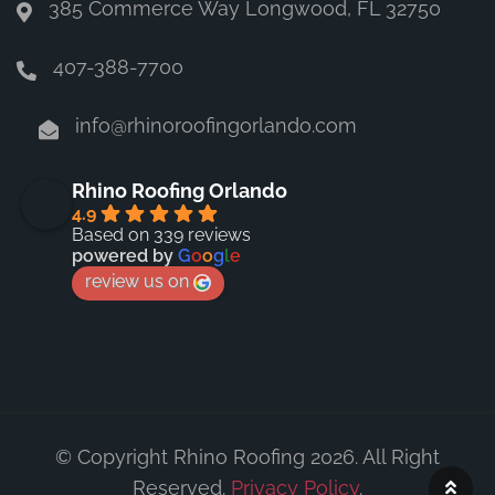
385 Commerce Way Longwood, FL 32750
407-388-7700
info@rhinoroofingorlando.com
Rhino Roofing Orlando
4.9
Based on 339 reviews
powered by
G
o
o
g
l
e
review us on
© Copyright Rhino Roofing 2026. All Right
Reserved.
Privacy Policy
.