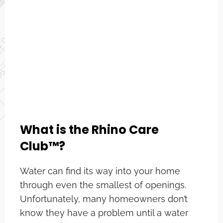
What is the Rhino Care
Club™?
Water can find its way into your home
through even the smallest of openings.
Unfortunately, many homeowners don’t
know they have a problem until a water