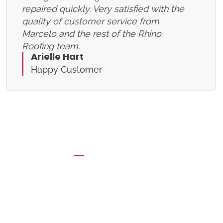
repaired quickly. Very satisfied with the
quality of customer service from
Marcelo and the rest of the Rhino
Roofing team.
Arielle Hart
Happy Customer
BOOKING FORM
Schedule a Free
Consultation