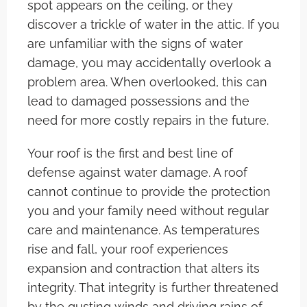
spot appears on the ceiling, or they
discover a trickle of water in the attic. If you
are unfamiliar with the signs of water
damage, you may accidentally overlook a
problem area. When overlooked, this can
lead to damaged possessions and the
need for more costly repairs in the future.
Your roof is the first and best line of
defense against water damage. A roof
cannot continue to provide the protection
you and your family need without regular
care and maintenance. As temperatures
rise and fall, your roof experiences
expansion and contraction that alters its
integrity. That integrity is further threatened
by the gusting winds and driving rains of