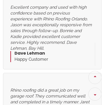
Excellent company and used with high
confidence based on previous
experience with Rhino Roofing Orlando.
Jason was exceptionally responsive from
sales through follow-up. Bonnie and
Kadie provided excellent customer
service. Highly recommend. Dave
Lehman, Bay Hill.
Dave Lehman
Happy Customer
Rhino roofing did a great job on my
garage roof. They communicated well
and completed in a timely manner. Jaret