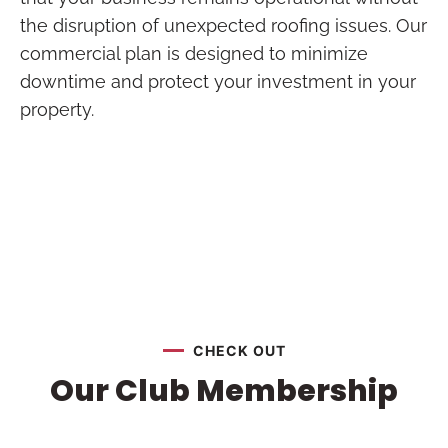
the disruption of unexpected roofing issues. Our
commercial plan is designed to minimize
downtime and protect your investment in your
property.
CHECK OUT
Our Club Membership