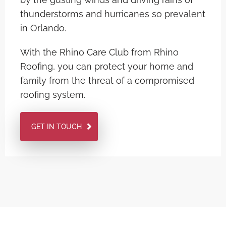
thunderstorms and hurricanes so prevalent
in Orlando.
With the Rhino Care Club from Rhino
Roofing, you can protect your home and
family from the threat of a compromised
roofing system.
GET IN TOUCH