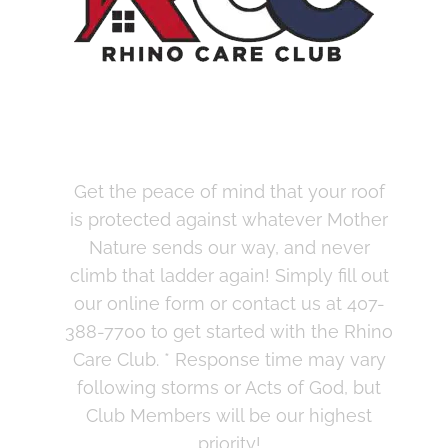
Join the Rhino Care
Club Today
Get the peace of mind that your roof
is protected against whatever Mother
Nature sends our way, and never
climb that ladder again! Simply fill out
our online form or contact us at 407-
388-7700 to get started with the Rhino
Care Club.
* Response time may vary
following storms or Acts of God, but
Club Members will be our highest
priority!