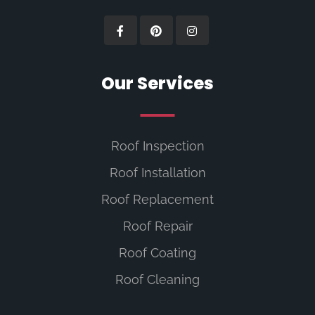
Our Services
Roof Inspection
Roof Installation
Roof Replacement
Roof Repair
Roof Coating
Roof Cleaning