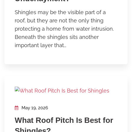
Shingles may be the visible part of a
roof, but they are not the only thing
protecting a home from water intrusion.
Beneath the shingles sits another
important layer that…
May 19, 2026
What Roof Pitch Is Best for
Shingles?