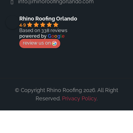
info@rhinoroofingorlando.com
Rhino Roofing Orlando
4.9
Based on 338 reviews
powered by
G
o
o
g
l
e
review us on
© Copyright Rhino Roofing 2026. All Right
Reserved.
Privacy Policy
.