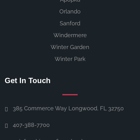
Orlando
Sanford
Windermere
Winter Garden
Winter Park
Get In Touch
385 Commerce Way Longwood, FL 32750
407-388-7700