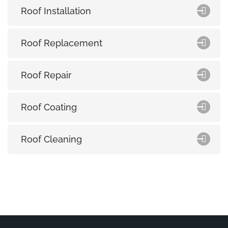
Roof Installation
Roof Replacement
Roof Repair
Roof Coating
Roof Cleaning