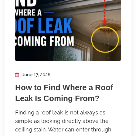
June 17, 2026
How to Find Where a Roof
Leak Is Coming From?
Finding a roof leak is not always as
simple as looking directly above the
ceiling stain. Water can enter through