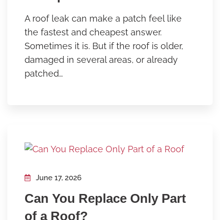
A roof leak can make a patch feel like
the fastest and cheapest answer.
Sometimes it is. But if the roof is older,
damaged in several areas, or already
patched…
June 17, 2026
Can You Replace Only Part
of a Roof?