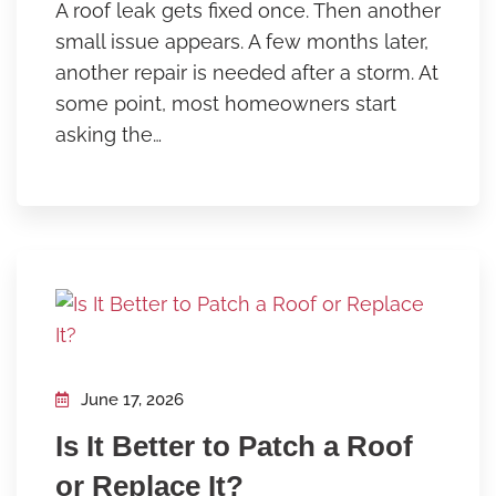
A roof leak gets fixed once. Then another
small issue appears. A few months later,
another repair is needed after a storm. At
some point, most homeowners start
asking the…
June 17, 2026
Is It Better to Patch a Roof
or Replace It?