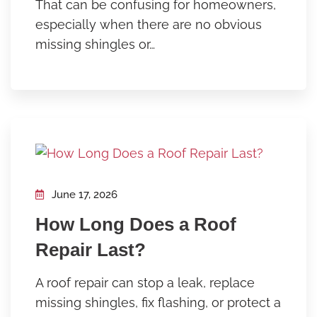
That can be confusing for homeowners,
especially when there are no obvious
missing shingles or…
June 17, 2026
How Long Does a Roof
Repair Last?
A roof repair can stop a leak, replace
missing shingles, fix flashing, or protect a