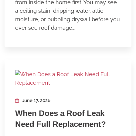
from inside the home first. You may see
a ceiling stain, dripping water, attic
moisture, or bubbling drywall before you
ever see roof damage…
June 17, 2026
When Does a Roof Leak
Need Full Replacement?