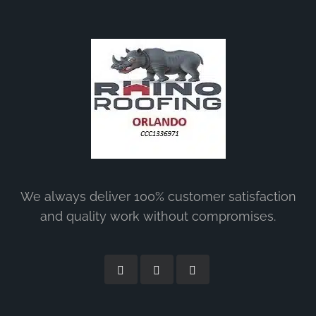
We always deliver 100% customer satisfaction
and quality work without compromises.