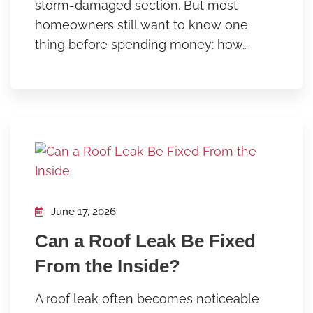
storm-damaged section. But most
homeowners still want to know one
thing before spending money: how…
June 17, 2026
Can a Roof Leak Be Fixed
From the Inside?
A roof leak often becomes noticeable