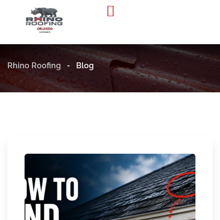
Residential Roofing
Commercial Roofing
Rhino Roofing
-
Blog