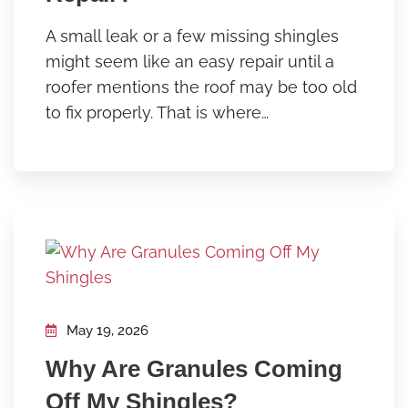
A small leak or a few missing shingles
might seem like an easy repair until a
roofer mentions the roof may be too old
to fix properly. That is where…
May 19, 2026
Why Are Granules Coming
Off My Shingles?