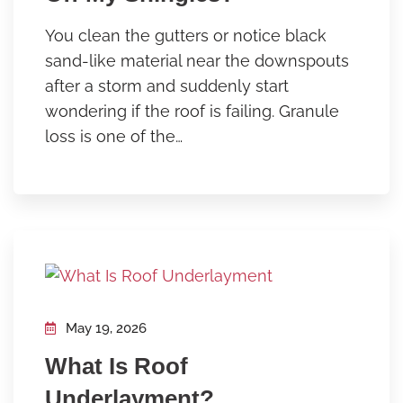
You clean the gutters or notice black
sand-like material near the downspouts
after a storm and suddenly start
wondering if the roof is failing. Granule
loss is one of the…
May 19, 2026
What Is Roof
Underlayment?