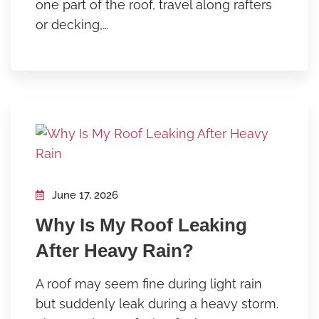
one part of the roof, travel along rafters
or decking,…
June 17, 2026
Why Is My Roof Leaking
After Heavy Rain?
A roof may seem fine during light rain
but suddenly leak during a heavy storm.