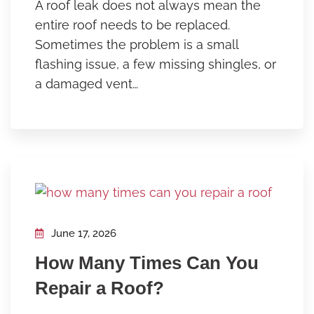
A roof leak does not always mean the
entire roof needs to be replaced.
Sometimes the problem is a small
flashing issue, a few missing shingles, or
a damaged vent…
June 17, 2026
How Many Times Can You
Repair a Roof?