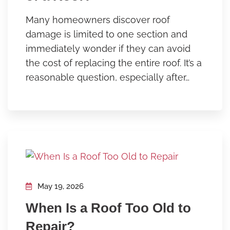
Many homeowners discover roof
damage is limited to one section and
immediately wonder if they can avoid
the cost of replacing the entire roof. It’s a
reasonable question, especially after…
May 19, 2026
When Is a Roof Too Old to
Repair?