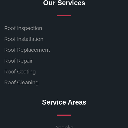
Our Services
Roof Inspection
Roof Installation
Roof Replacement
Roof Repair
Roof Coating
Roof Cleaning
Service Areas
Apopka