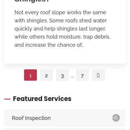
Not every roof slope works the same
with shingles. Some roofs shed water
quickly and help shingles last longer,
while others hold moisture, trap debris,
and increase the chance of…
1
2
3
...
7
Featured Services
Roof Inspection