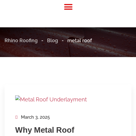
Residential Roofing
Commercial Roofing
Rhino Roofing
-
Blog
-
metal roof
March 3, 2025
Why Metal Roof