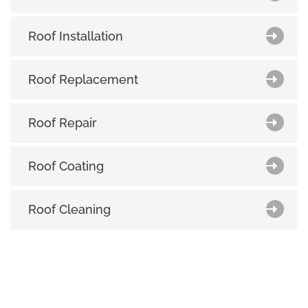
Roof Installation
Roof Replacement
Roof Repair
Roof Coating
Roof Cleaning