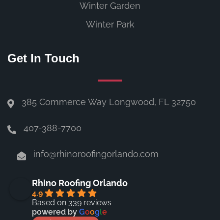
Winter Garden
Winter Park
Get In Touch
385 Commerce Way Longwood, FL 32750
407-388-7700
info@rhinoroofingorlando.com
Rhino Roofing Orlando
4.9
Based on 339 reviews
powered by
G
o
o
g
l
e