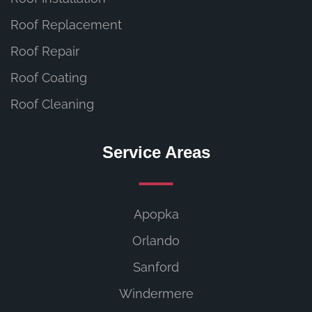
Roof Replacement
Roof Repair
Roof Coating
Roof Cleaning
Service Areas
Apopka
Orlando
Sanford
Windermere