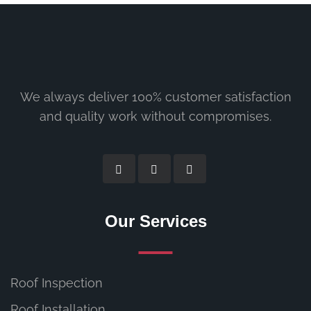
We always deliver 100% customer satisfaction
and quality work without compromises.
Our Services
Roof Inspection
Roof Installation