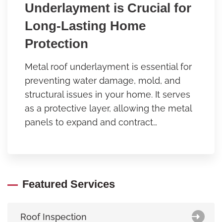
Underlayment is Crucial for
Long-Lasting Home
Protection
Metal roof underlayment is essential for
preventing water damage, mold, and
structural issues in your home. It serves
as a protective layer, allowing the metal
panels to expand and contract…
Featured Services
Roof Inspection