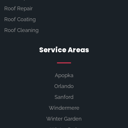
Roof Repair
Roof Coating
Roof Cleaning
Service Areas
Apopka
Orlando
Sanford
Windermere
Winter Garden