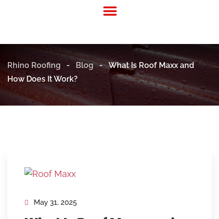
Residential Roofing
Commercial Roofing
Rhino Roofing
-
Blog
-
What Is Roof Maxx and
How Does It Work?
May 31, 2025