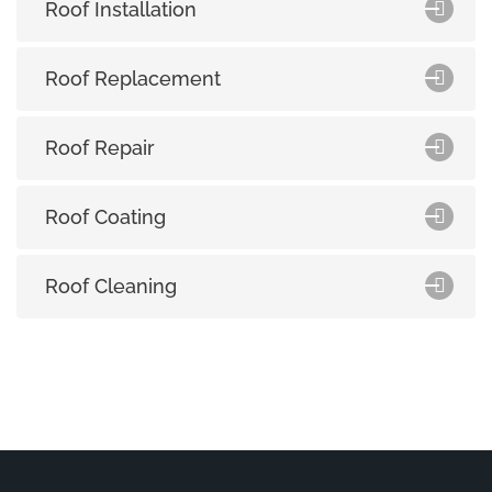
Roof Installation
Roof Replacement
Roof Repair
Roof Coating
Roof Cleaning