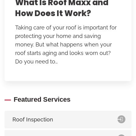
What Is Roof Maxx and
How Does It Work?
Taking care of your roof is important for
protecting your home and saving
money. But what happens when your
roof starts aging and looks worn out?
Do you need to…
Featured Services
Roof Inspection