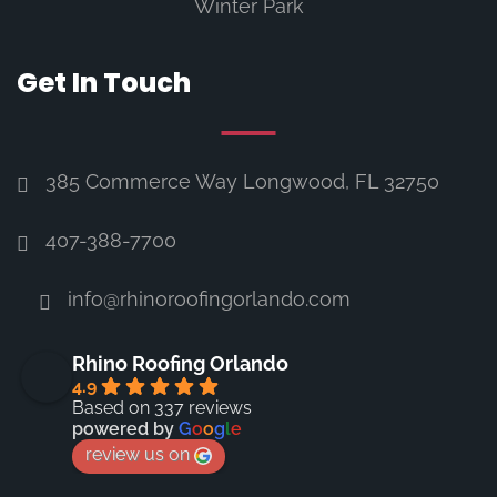
Winter Park
Get In Touch
385 Commerce Way Longwood, FL 32750
407-388-7700
info@rhinoroofingorlando.com
Rhino Roofing Orlando
4.9
Based on 337 reviews
powered by
G
o
o
g
l
e
review us on