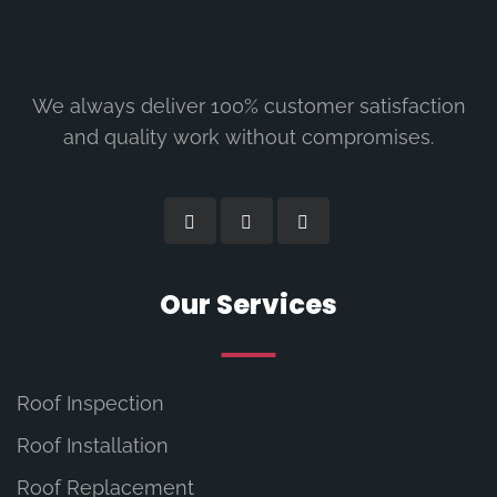
We always deliver 100% customer satisfaction
and quality work without compromises.
Our Services
Roof Inspection
Roof Installation
Roof Replacement