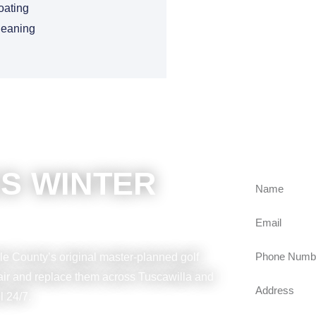
oating
leaning
BOOKING 
GET FRE
S WINTER
e County’s original master-planned golf
pair and replace them across Tuscawilla and
l 24/7.