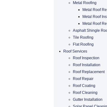
Metal Roofing
Metal Roof Re
Metal Roof Ins
Metal Roof R
Asphalt Shingle Roo
Tile Roofing
Flat Roofing
Roof Services
Roof Inspection
Roof Installation
Roof Replacement
Roof Repair
Roof Coating
Roof Cleaning
Gutter Installation
Solar Panel Cleani