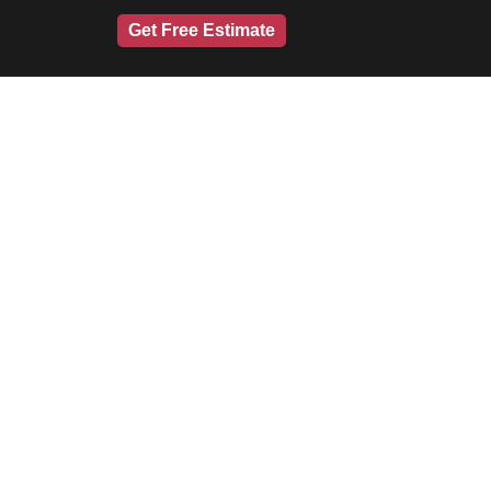
Get Free Estimate