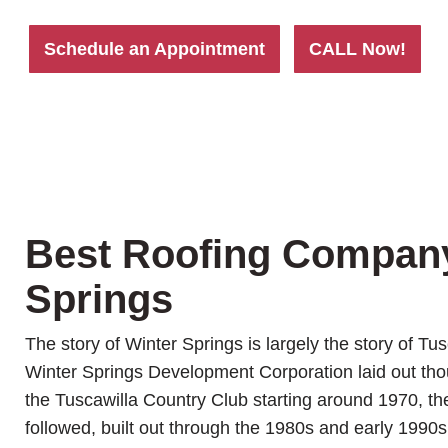
Schedule an Appointment
CALL Now!
Best Roofing Compan
Springs
The story of Winter Springs is largely the story of Tu
Winter Springs Development Corporation laid out th
the Tuscawilla Country Club starting around 1970, t
followed, built out through the 1980s and early 1990s,