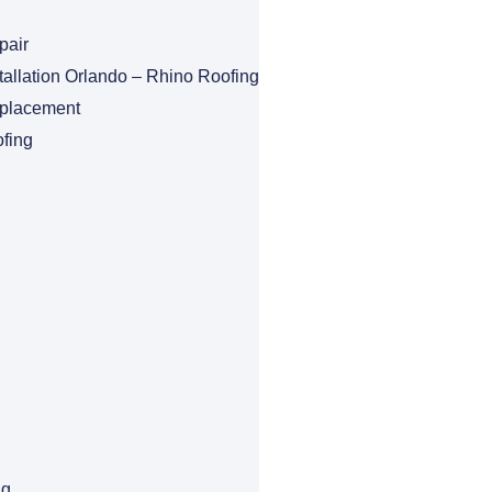
pair
tallation Orlando – Rhino Roofing
eplacement
fing
ng