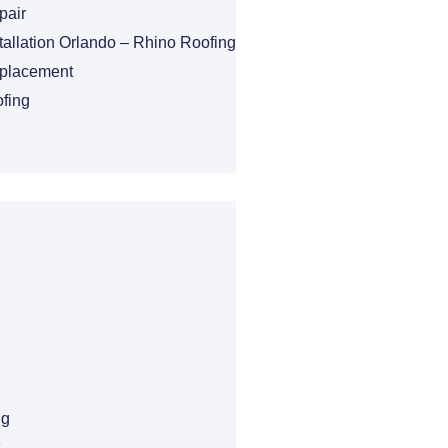
pair
tallation Orlando – Rhino Roofing
eplacement
fing
ng