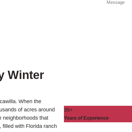
y Winter
scawilla. When the
ousands of acres around
35+
he neighborhoods that
Years of Experience
 filled with Florida ranch