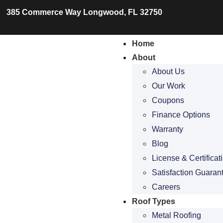
385 Commerce Way Longwood, FL 32750
Home
About
About Us
Our Work
Coupons
Finance Options
Warranty
Blog
License & Certificat
Satisfaction Guaran
Careers
Roof Types
Metal Roofing