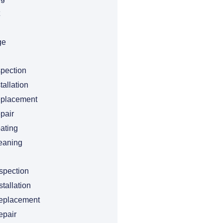
ge
spection
tallation
eplacement
pair
ating
eaning
spection
tallation
eplacement
epair