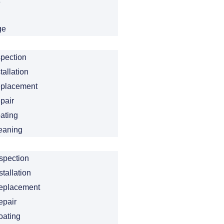
ge
spection
tallation
eplacement
pair
ating
eaning
spection
tallation
eplacement
epair
oating