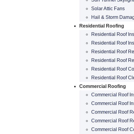
Solar Attic Fans
Hail & Storm Dama
Residential Roofing
Residential Roof In
Residential Roof Ins
Residential Roof R
Residential Roof Re
Residential Roof Co
Residential Roof Cl
Commercial Roofing
Commercial Roof In
Commercial Roof Ins
Commercial Roof R
Commercial Roof R
Commercial Roof C