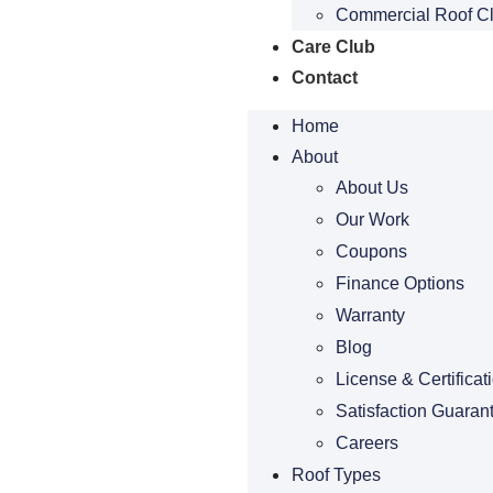
Commercial Roof C
Care Club
Contact
Home
About
About Us
Our Work
Coupons
Finance Options
Warranty
Blog
License & Certificat
Satisfaction Guaran
Careers
Roof Types