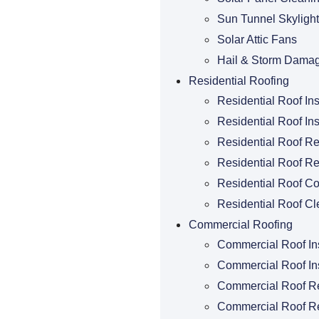
Sun Tunnel Skylight
Solar Attic Fans
Hail & Storm Dama
Residential Roofing
Residential Roof In
Residential Roof Ins
Residential Roof R
Residential Roof Re
Residential Roof Co
Residential Roof Cl
Commercial Roofing
Commercial Roof In
Commercial Roof Ins
Commercial Roof R
Commercial Roof R