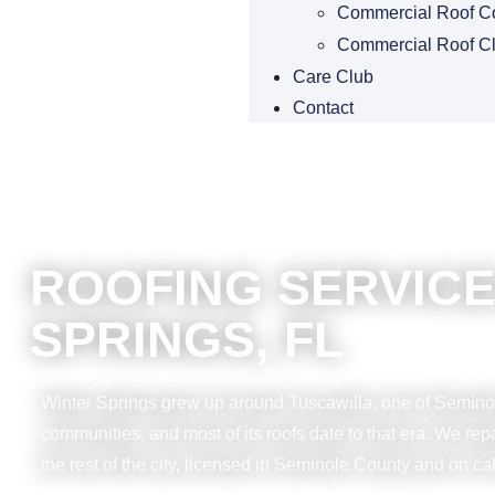
Commercial Roof C
Commercial Roof C
Care Club
Contact
ROOFING SERVICE
SPRINGS, FL
Winter Springs grew up around Tuscawilla, one of Seminol
communities, and most of its roofs date to that era. We re
the rest of the city, licensed in Seminole County and on cal