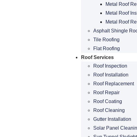
Metal Roof Re
Metal Roof Ins
Metal Roof R
Asphalt Shingle Roo
Tile Roofing
Flat Roofing
Roof Services
Roof Inspection
Roof Installation
Roof Replacement
Roof Repair
Roof Coating
Roof Cleaning
Gutter Installation
Solar Panel Cleani
Sun Tunnel Skylight