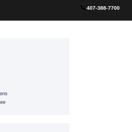
407-388-7700
ions
tee