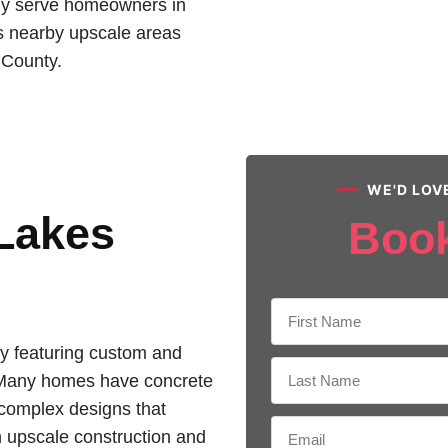
ly serve homeowners in
as nearby upscale areas
 County.
WE'D LOV
 Lakes
Boo
y featuring custom and
 Many homes have concrete
d complex designs that
h upscale construction and