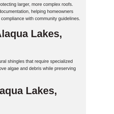
rotecting larger, more complex roofs.
r documentation, helping homeowners
n compliance with community guidelines.
Alaqua Lakes
,
ural shingles that require specialized
move algae and debris while preserving
laqua Lakes
,