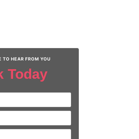
E TO HEAR FROM YOU
k Today