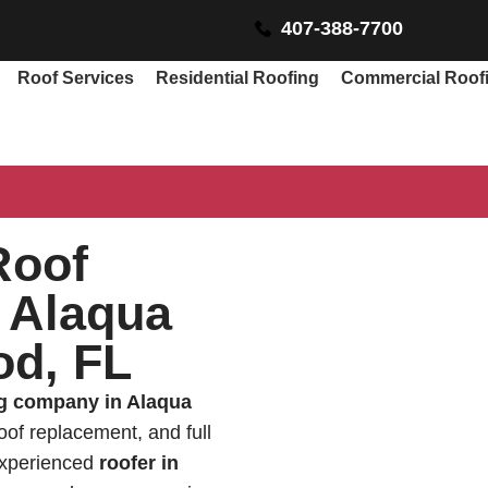
407-388-7700
Roof Services
Residential Roofing
Commercial Roof
Roof
 Alaqua
od, FL
ng company in Alaqua
roof replacement, and full
 experienced
roofer in