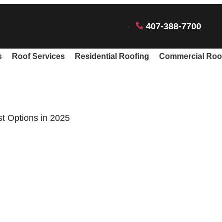
407-388-7700
s
Roof Services
Residential Roofing
Commercial Roo
st Options in 2025