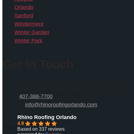
Orlando
Sanford
Windermere
Winter Garden
Winter Park
Get In Touch
385 Commerce Way Longwood, FL 32750
407-388-7700
info@rhinoroofingorlando.com
Rhino Roofing Orlando
4.9
Based on 337 reviews