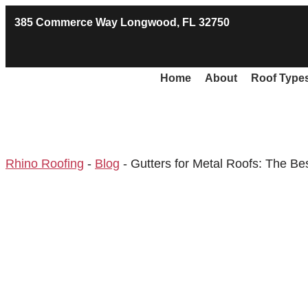
385 Commerce Way Longwood, FL 32750
Home
About
Roof Type
Rhino Roofing
-
Blog
-
Gutters for Metal Roofs: The Be