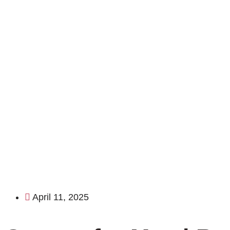
April 11, 2025