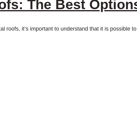
ofs: The Best Option
tal roofs, it’s important to understand that it is possible