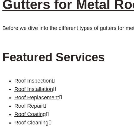
Gutters for Metal Ro
Before we dive into the different types of gutters for me
Featured Services
Roof Inspection
Roof Installation
Roof Replacement
Roof Repair
Roof Coating
Roof Cleaning