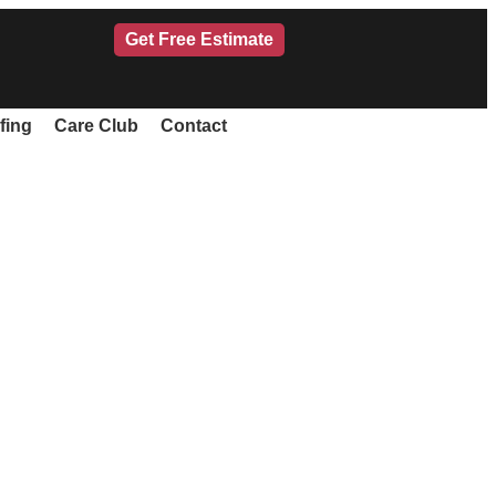
Get Free Estimate
fing
Care Club
Contact