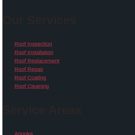
Our Services
Roof Inspection
Roof Installation
Roof Replacement
Roof Repair
Roof Coating
Roof Cleaning
Service Areas
Apopka