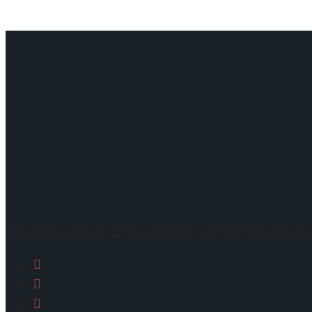
We always deliver 100% customer satisfaction and qua