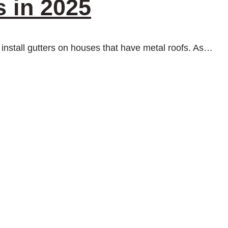
s in 2025
 to install gutters on houses that have metal roofs. As…