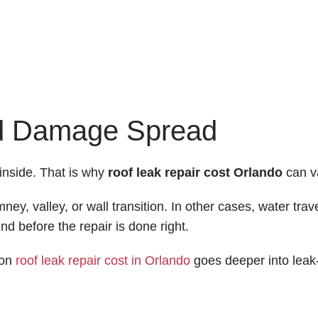
nd Damage Spread
inside. That is why
roof leak repair cost Orlando
can v
ey, valley, or wall transition. In other cases, water trave
d before the repair is done right.
 on
roof leak repair cost in Orlando
goes deeper into leak-