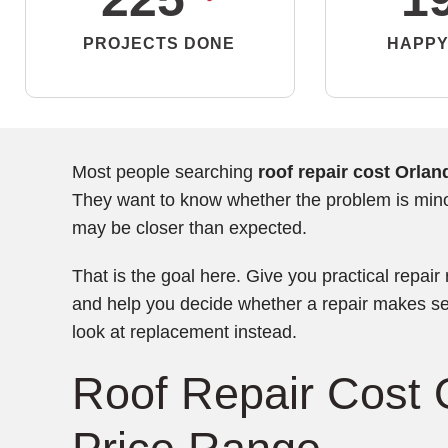
PROJECTS DONE
HAPPY
Most people searching
roof repair cost Orlan
They want to know whether the problem is minor
may be closer than expected.
That is the goal here. Give you practical repair
and help you decide whether a repair makes se
look at replacement instead.
Roof Repair Cost 