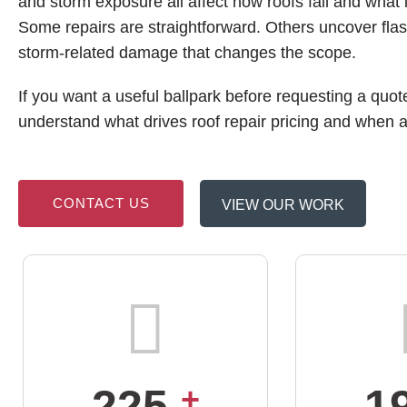
and storm exposure all affect how roofs fail and what i
Some repairs are straightforward. Others uncover flas
storm-related damage that changes the scope.
If you want a useful ballpark before requesting a quote
understand what drives roof repair pricing and when 
CONTACT US
VIEW OUR WORK
225
+
1