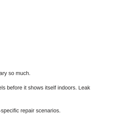
ary so much.
ls before it shows itself indoors. Leak
specific repair scenarios.