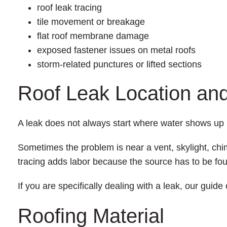
roof leak tracing
tile movement or breakage
flat roof membrane damage
exposed fastener issues on metal roofs
storm-related punctures or lifted sections
Roof Leak Location a
A leak does not always start where water shows up 
Sometimes the problem is near a vent, skylight, chimn
tracing adds labor because the source has to be foun
If you are specifically dealing with a leak, our guide
Roofing Material