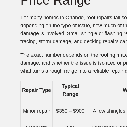
Price Range
For many homes in Orlando, roof repairs fall
depending on the type of issue, how much of th
damage is involved. Small shingle or flashing 
tracing, storm damage, and decking repairs can
The exact number depends on the roofing materi
damage, and whether the issue is isolated or part
what turns a rough range into a reliable repair 
Typical
Repair Type
W
Range
Minor repair
$350 – $900
A few shingles,