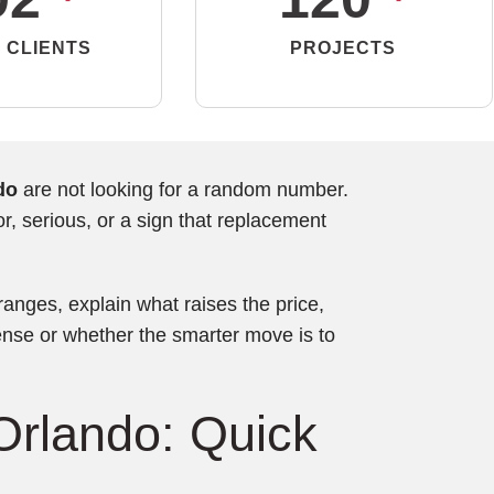
 CLIENTS
PROJECTS
do
are not looking for a random number.
, serious, or a sign that replacement
 ranges, explain what raises the price,
nse or whether the smarter move is to
Orlando: Quick