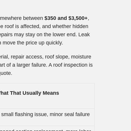
 somewhere between
$350 and $3,500+
,
e roof is affected, and whether hidden
repairs may stay on the lower end. Leak
 move the price up quickly.
al, repair access, roof slope, moisture
 of a larger failure. A roof inspection is
quote.
hat That Usually Means
 small flashing issue, minor seal failure