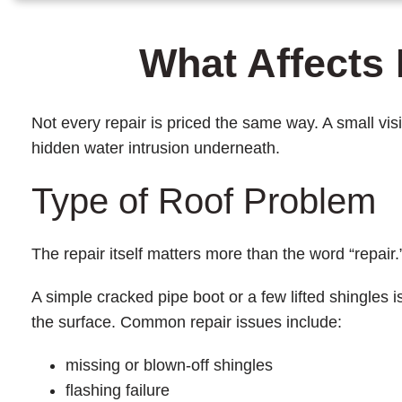
What Affects 
Not every repair is priced the same way. A small vis
hidden water intrusion underneath.
Type of Roof Problem
The repair itself matters more than the word “repair.
A simple cracked pipe boot or a few lifted shingles
the surface. Common repair issues include:
missing or blown-off shingles
flashing failure