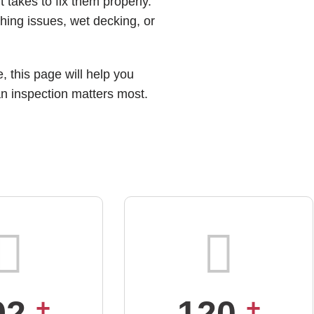
t takes to fix them properly.
hing issues, wet decking, or
, this page will help you
an inspection matters most.
92
+
120
+