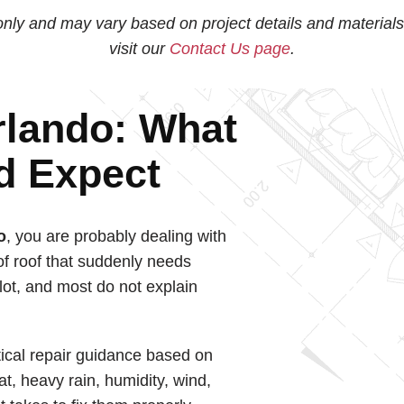
nly and may vary based on project details and materials
visit our
Contact Us page
.
rlando: What
d Expect
o
, you are probably dealing with
of roof that suddenly needs
 lot, and most do not explain
ical repair guidance based on
at, heavy rain, humidity, wind,