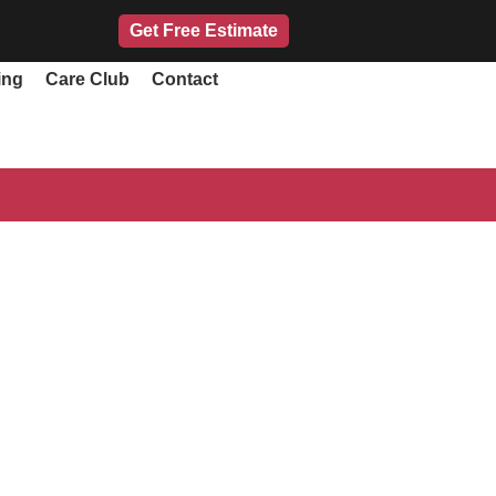
Get Free Estimate
ing
Care Club
Contact
ando