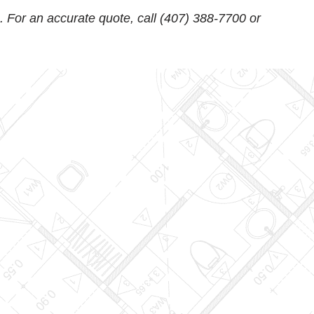
. For an accurate quote, call
(407) 388-7700
or