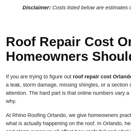
Disclaimer:
Costs listed below are estimates o
Roof Repair Cost O
Homeowners Shoul
If you are trying to figure out
roof repair cost Orland
a leak, storm damage, missing shingles, or a section 
attention. The hard part is that online numbers vary a
why.
At Rhino Roofing Orlando, we give homeowners pract
what is actually happening on the roof. In Orlando, he