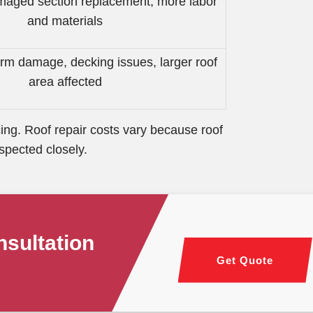
amaged section replacement, more labor
and materials
rm damage, decking issues, larger roof
area affected
ing. Roof repair costs vary because roof
spected closely.
sultation
Get Quote