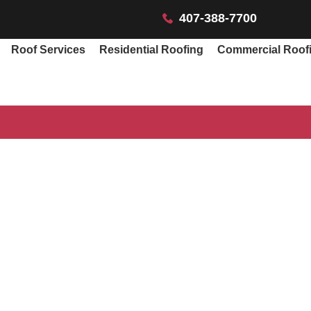
407-388-7700
Roof Services
Residential Roofing
Commercial Roof
f Repair Cost Orl