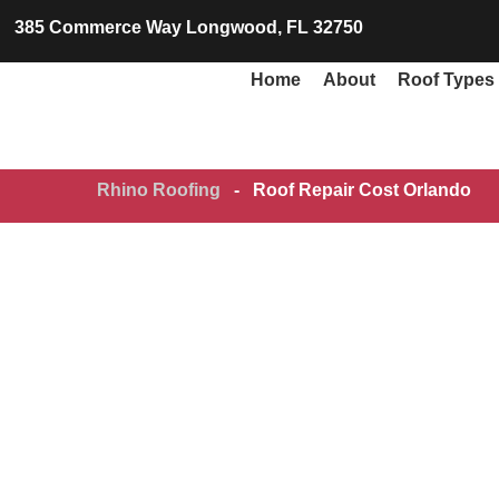
385 Commerce Way Longwood, FL 32750
Home
About
Roof Types
Rhino Roofing
-
Roof Repair Cost Orlando
Roo