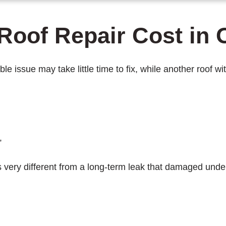
Roof Repair Cost in 
ible issue may take little time to fix, while another roo
”
 is very different from a long-term leak that damaged und