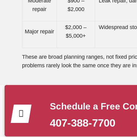
Moderate
$900 –
Leak repair, d
repair
$2,000
$2,000 –
Widespread sto
Major repair
$5,000+
These are broad planning ranges, not fixed pric
problems rarely look the same once they are in
Schedule a Free Con
407-388-7700