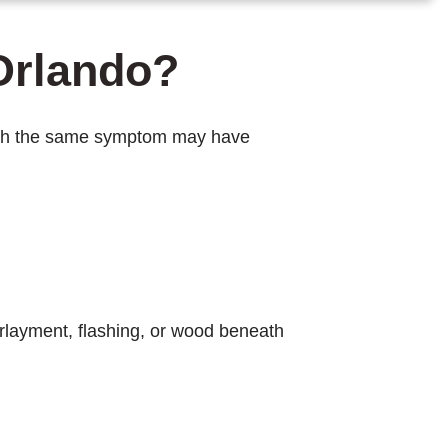
Orlando?
f with the same symptom may have
erlayment, flashing, or wood beneath