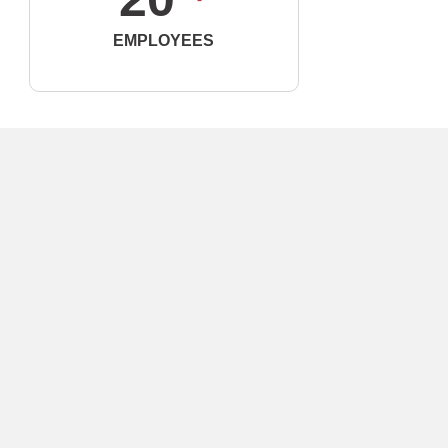
EMPLOYEES