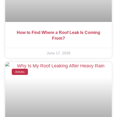
How to Find Where a Roof Leak Is Coming
From?
June 17, 2026
Articles