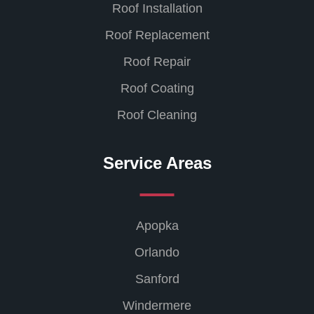
Roof Installation
Roof Replacement
Roof Repair
Roof Coating
Roof Cleaning
Service Areas
Apopka
Orlando
Sanford
Windermere