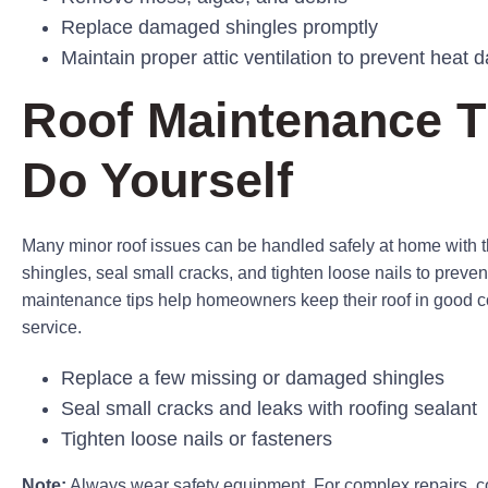
Replace damaged shingles promptly
Maintain proper attic ventilation to prevent heat
Roof Maintenance T
Do Yourself
Many minor roof issues can be handled safely at home with 
shingles, seal small cracks, and tighten loose nails to preve
maintenance tips help homeowners keep their roof in good con
service.
Replace a few missing or damaged shingles
Seal small cracks and leaks with roofing sealant
Tighten loose nails or fasteners
Note:
Always wear safety equipment. For complex repairs, c