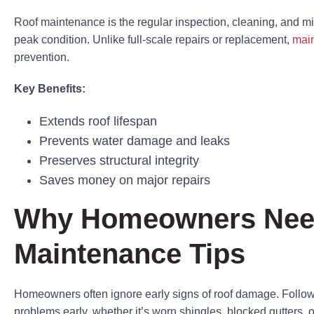
Roof maintenance is the regular inspection, cleaning, and min
peak condition. Unlike full-scale repairs or replacement,
main
prevention.
Key Benefits:
Extends roof lifespan
Prevents water damage and leaks
Preserves structural integrity
Saves money on major repairs
Why Homeowners Nee
Maintenance Tips
Homeowners often ignore early signs of roof damage. Follow
problems early, whether it’s worn shingles, blocked gutters, o