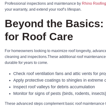
Professional inspections and maintenance by
Rhino Roofing
your warranty, and extend your roof’s lifespan.
Beyond the Basics:
for Roof Care
For homeowners looking to maximize roof longevity, advan
cleaning and inspections.These additional roof maintenance 
durable for years to come.
Check roof ventilation fans and attic vents for pro
Apply protective coatings to shingles in extreme 
Inspect roof valleys for debris accumulation
Monitor for signs of pests (birds, rodents, insect
These advanced steps complement basic roof maintenance