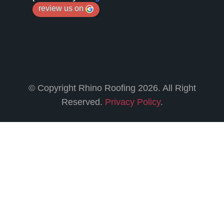
review us on
© Copyright Rhino Roofing 2026. All Right
Reserved.
Privacy Policy
.