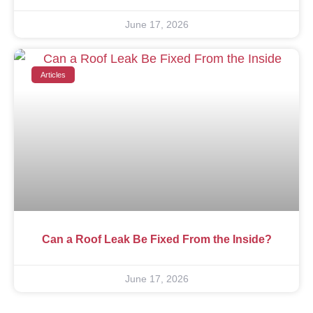
June 17, 2026
Articles
Can a Roof Leak Be Fixed From the Inside?
June 17, 2026