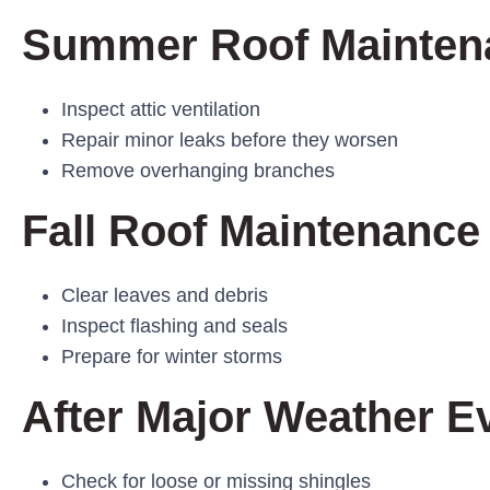
Summer Roof Mainten
Inspect attic ventilation
Repair minor leaks before they worsen
Remove overhanging branches
Fall Roof Maintenance
Clear leaves and debris
Inspect flashing and seals
Prepare for winter storms
After Major Weather E
Check for loose or missing shingles