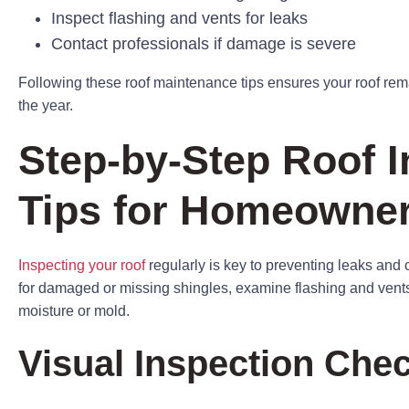
Inspect flashing and vents for leaks
Contact professionals if damage is severe
Following these roof maintenance tips ensures your roof rema
the year.
Step-by-Step Roof I
Tips for Homeowne
Inspecting your roof
regularly is key to preventing leaks and c
for damaged or missing shingles, examine flashing and vents, 
moisture or mold.
Visual Inspection Chec