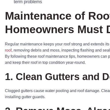
term problems
Maintenance of Roo
Homeowners Must 
Regular maintenance keeps your roof strong and extends its 
roof
, removing debris and moss, inspecting flashing and seals
By following these roof maintenance tips, homeowners can
and keep their roof in top condition year-round.
1. Clean Gutters and
Clogged gutters cause water pooling and roof damage. Clean
installing gutter guards.