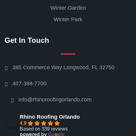
Winter Garden
Winter Park
Get In Touch
385 Commerce Way Longwood, FL 32750
407-388-7700
info@rhinoroofingorlando.com
Rhino Roofing Orlando
4.9
Based on 339 reviews
powered by
G
o
o
g
l
e