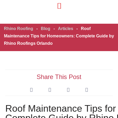
Residential Roofing
Commercial Roofing
Rhino Roofing
-
Blog
-
Articles
-
Roof
Maintenance Tips for Homeowners: Complete Guide by
Rhino Roofings Orlando
Share This Post
Roof Maintenance Tips fo
Complete Guide by Rhino 