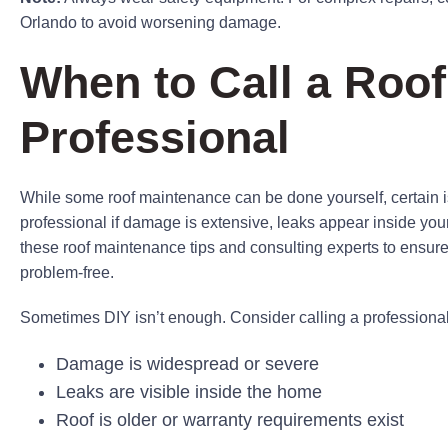
Orlando to avoid worsening damage.
When to Call a Roof
Professional
While some roof maintenance can be done yourself, certain is
professional if damage is extensive, leaks appear inside your
these roof maintenance tips and consulting experts to ensure
problem-free.
Sometimes DIY isn’t enough. Consider calling a professional 
Damage is widespread or severe
Leaks are visible inside the home
Roof is older or warranty requirements exist