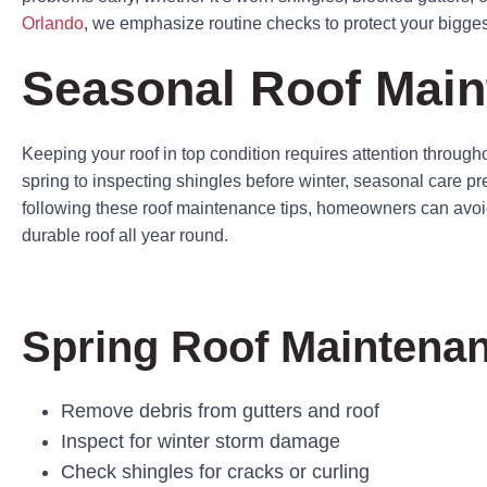
Orlando
, we emphasize routine checks to protect your bigge
Seasonal Roof Main
Keeping your roof in top condition requires attention througho
spring to inspecting shingles before winter, seasonal care p
following these roof maintenance tips, homeowners can avoid
durable roof all year round.
Spring Roof Maintenan
Remove debris from gutters and roof
Inspect for winter storm damage
Check shingles for cracks or curling