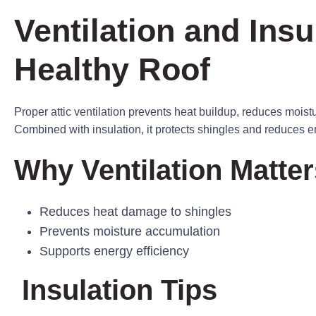
Ventilation and Insu
Healthy Roof
Proper attic ventilation prevents heat buildup, reduces moist
Combined with insulation, it protects shingles and reduces e
Why Ventilation Matter
Reduces heat damage to shingles
Prevents moisture accumulation
Supports energy efficiency
Insulation Tips