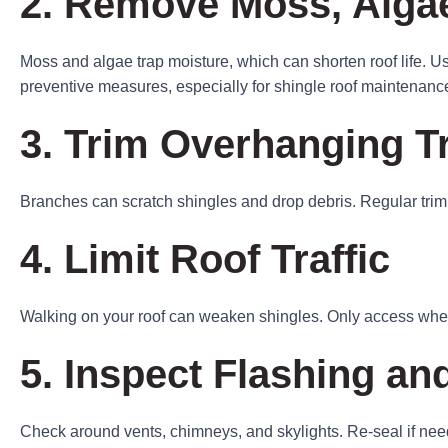
2. Remove Moss, Algae
Moss and algae trap moisture, which can shorten roof life. U
preventive measures, especially for shingle roof maintenanc
3. Trim Overhanging T
Branches can scratch shingles and drop debris. Regular tri
4. Limit Roof Traffic
Walking on your roof can weaken shingles. Only access when
5. Inspect Flashing an
Check around vents, chimneys, and skylights. Re-seal if nee