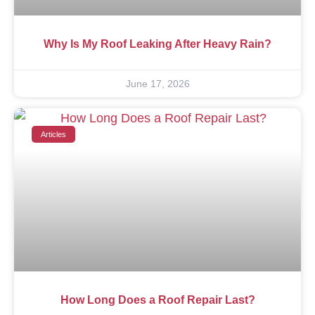
Why Is My Roof Leaking After Heavy Rain?
June 17, 2026
Articles
How Long Does a Roof Repair Last?