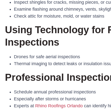
Inspect shingles for cracks, missing pieces, or cu
Examine flashing around chimneys, vents, skylig
Check attic for moisture, mold, or water stains
Using Technology for 
Inspections
Drones for safe aerial inspections
Thermal imaging to detect leaks or insulation iss
Professional Inspectio
Schedule annual professional inspections
Especially after storms or hurricanes
Experts at
Rhino Roofings Orlando
can identify 