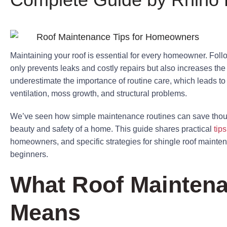
Maintaining your roof is essential for every homeowner. Foll
only prevents leaks and costly repairs but also increases th
underestimate the importance of routine care, which leads t
ventilation, moss growth, and structural problems.
We’ve seen how simple maintenance routines can save thous
beauty and safety of a home. This guide shares practical
tip
homeowners, and specific strategies for shingle roof mainten
beginners.
What Roof Maintena
Means