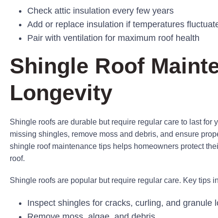
Check attic insulation every few years
Add or replace insulation if temperatures fluctuat
Pair with ventilation for maximum roof health
Shingle Roof Maint
Longevity
Shingle roofs are durable but require regular care to last for y
missing shingles, remove moss and debris, and ensure proper 
shingle roof maintenance tips helps homeowners protect their 
roof.
Shingle roofs are popular but require regular care. Key tips i
Inspect shingles for cracks, curling, and granule 
Remove moss, algae, and debris