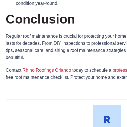
condition year-round.
Conclusion
Regular roof maintenance is crucial for protecting your home
lasts for decades. From DIY inspections to professional serv
tips, seasonal care, and shingle roof maintenance strategi
beautiful.
Contact
Rhino Roofings Orlando
today to schedule a
profess
free roof maintenance checklist. Protect your home and extend 