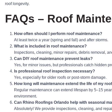
roof longevity.
FAQs – Roof Mainte
How often should I perform roof maintenance?
At least twice a year (spring and fall) and after storms.
What is included in roof maintenance?
Inspections, cleaning, minor repairs, debris removal, an
Can DIY roof maintenance prevent leaks?
Yes, for minor issues, but professionals catch hidden pr
Is professional roof inspection necessary?
Yes, especially for older roofs or post-storm damage.
How long will maintenance extend the life of my roo
Regular maintenance can extend lifespan by 5–15 year
environment.
Can Rhino Roofings Orlando help with seasonal m
Absolutely! We provide inspections, cleaning, and repair