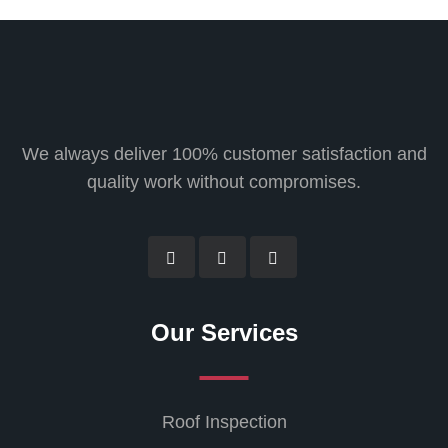
We always deliver 100% customer satisfaction and
quality work without compromises.
Our Services
Roof Inspection