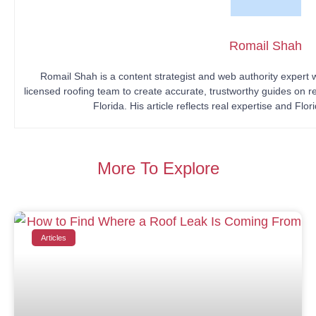
Romail Shah
Romail Shah is a content strategist and web authority expert
licensed roofing team to create accurate, trustworthy guides on r
Florida. His article reflects real expertise and Flo
More To Explore
Articles